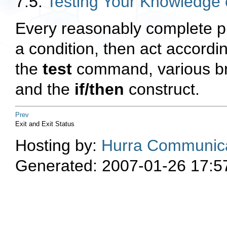
7.5.
Testing Your Knowledge 
Every reasonably complete p
a condition, then act accordin
the
test
command, various br
and the
if/then
construct.
Prev
Exit and Exit Status
Hosting by:
Hurra Communica
Generated: 2007-01-26 17:5