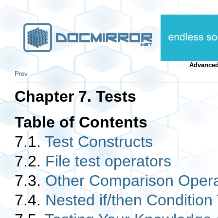
Advanced
Prev
Chapter 7. Tests
Table of Contents
7.1.
Test Constructs
7.2.
File test operators
7.3.
Other Comparison Opera
7.4.
Nested if/then Condition