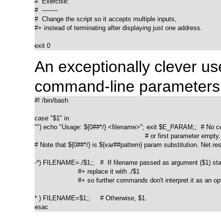
#  Exercise:

#  --------

#  Change the script so it accepts multiple inputs,

#+ instead of terminating after displaying just one address.

exit 0
An exceptionally clever us
command-line parameters
#! /bin/bash

case "$1" in

"") echo "Usage: ${0##*/} <filename>"; exit $E_PARAM;;  # No c
                                                        # or first parameter empty.

# Note that ${0##*/} is ${var##pattern} param substitution. Net resu
-*) FILENAME=./$1;;   #  If filename passed as argument ($1) star
                      #+ replace it with ./$1

                      #+ so further commands don't interpret it as an opt
* ) FILENAME=$1;;     # Otherwise, $1.

esac