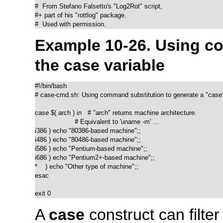
#  From Stefano Falsetto's "Log2Rot" script,

#+ part of his "rottlog" package.

#  Used with permission.
Example 10-26. Using c
the
case
variable
#!/bin/bash

# case-cmd.sh: Using command substitution to generate a "case" 
case $( arch ) in   # "arch" returns machine architecture.

                    # Equivalent to 'uname -m' ...

i386 ) echo "80386-based machine";;

i486 ) echo "80486-based machine";;

i586 ) echo "Pentium-based machine";;

i686 ) echo "Pentium2+-based machine";;

*    ) echo "Other type of machine";;

esac

exit 0
A
case
construct can filter