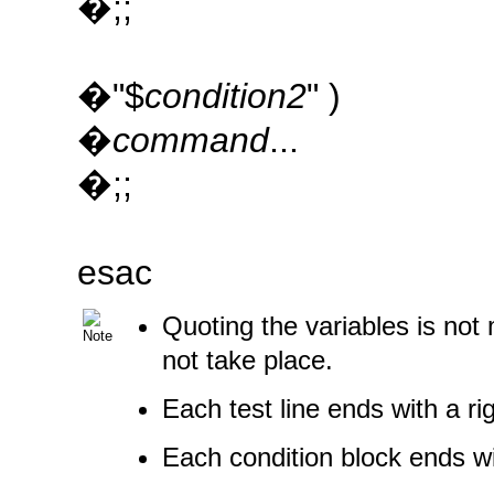
�;;
�"$
condition2
" )
�
command
...
�;;
esac
Quoting the variables is not
not take place.
Each test line ends with a r
Each condition block ends w