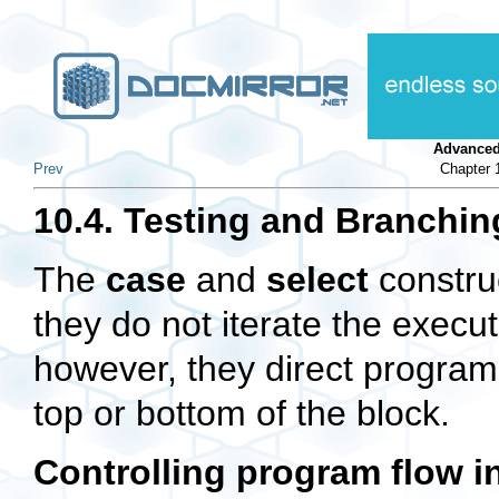
Advanced
Prev
Chapter 
10.4. Testing and Branchin
The
case
and
select
construc
they do not iterate the execut
however, they direct program 
top or bottom of the block.
Controlling program flow i