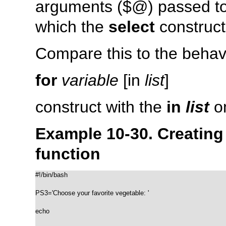
arguments (
$@
) passed to
which the
select
construct
Compare this to the behavi
for
variable
[in
list
]
construct with the
in
list
om
Example 10-30. Creatin
function
#!/bin/bash

PS3='Choose your favorite vegetable: '

echo
