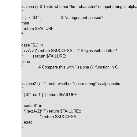
isalpha ()  # Tests whether *first character* of input string is alpha
{

if [ -z "$1" ]                # No argument passed?

then

  return $FAILURE

fi

case "$1" in

[a-zA-Z]*) return $SUCCESS;;  # Begins with a letter?

*        ) return $FAILURE;;

esac

}             # Compare this with "isalpha ()" function in C.

isalpha2 ()   # Tests whether *entire string* is alphabetic.

{

  [ $# -eq 1 ] || return $FAILURE

  case $1 in

  *[!a-zA-Z]*|"") return $FAILURE;;

               *) return $SUCCESS;;

  esac

}
