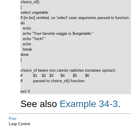
choice_of()

{

select vegetable

# [in list] omitted, so 'select' uses arguments passed to function.

do

  echo

  echo "Your favorite veggie is $vegetable."

  echo "Yuck!"

  echo

  break

done

}

choice_of beans rice carrots radishes tomatoes spinach

#         $1    $2   $3      $4       $5       $6

#         passed to choice_of() function

exit 0
See also
Example 34-3
.
Prev
Loop Control