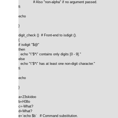
              # Also "non-alpha" if no argument passed.

fi

echo

}

digit_check ()  # Front-end to isdigit ().

{

if isdigit "$@"

then

  echo "\"$*\" contains only digits [0 - 9]."

else

  echo "\"$*\" has at least one non-digit character."

fi

echo

}

a=23skidoo

b=H3llo

c=-What?

d=What?

e=`echo $b`   # Command substitution.
