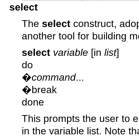
select
The
select
construct, adop
another tool for building 
select
variable
[in
list
]
do
�
command
...
�break
done
This prompts the user to e
in the variable list. Note t