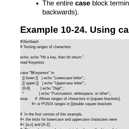
The entire
case
block termin
backwards).
Example 10-24. Using
ca
#!/bin/bash

# Testing ranges of characters.

echo; echo "Hit a key, then hit return."

read Keypress

case "$Keypress" in

  [[:lower:]]   ) echo "Lowercase letter";;

  [[:upper:]]   ) echo "Uppercase letter";;

  [0-9]         ) echo "Digit";;

  *             ) echo "Punctuation, whitespace, or other";;

esac      #  Allows ranges of characters in [square brackets],

          #+ or POSIX ranges in [[double square brackets.

#  In the first version of this example,

#+ the tests for lowercase and uppercase characters were

#+ [a-z] and [A-Z].
