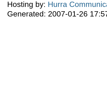
Hosting by:
Hurra Communica
Generated: 2007-01-26 17:5