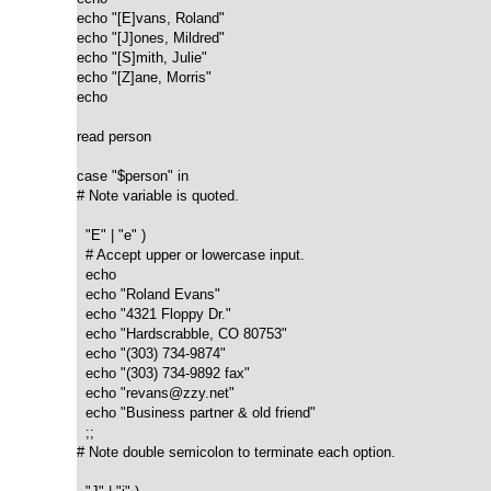
echo "[E]vans, Roland"

echo "[J]ones, Mildred"

echo "[S]mith, Julie"

echo "[Z]ane, Morris"

echo

read person

case "$person" in

# Note variable is quoted.

  "E" | "e" )

  # Accept upper or lowercase input.

  echo

  echo "Roland Evans"

  echo "4321 Floppy Dr."

  echo "Hardscrabble, CO 80753"

  echo "(303) 734-9874"

  echo "(303) 734-9892 fax"

  echo "revans@zzy.net"

  echo "Business partner & old friend"

  ;;

# Note double semicolon to terminate each option.
