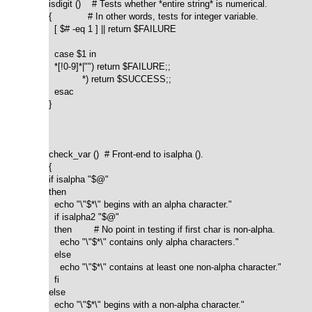
isdigit ()    # Tests whether *entire string* is numerical.

{             # In other words, tests for integer variable.

  [ $# -eq 1 ] || return $FAILURE

  case $1 in

  *[!0-9]*|"") return $FAILURE;;

            *) return $SUCCESS;;

  esac

}

check_var ()  # Front-end to isalpha ().

{

if isalpha "$@"

then

  echo "\"$*\" begins with an alpha character."

  if isalpha2 "$@"

  then        # No point in testing if first char is non-alpha.

    echo "\"$*\" contains only alpha characters."

  else

    echo "\"$*\" contains at least one non-alpha character."

  fi  

else

  echo "\"$*\" begins with a non-alpha character."
