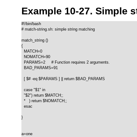
Example 10-27. Simple s
#!/bin/bash

# match-string.sh: simple string matching

match_string ()

{

  MATCH=0

  NOMATCH=90

  PARAMS=2     # Function requires 2 arguments.

  BAD_PARAMS=91

  [ $# -eq $PARAMS ] || return $BAD_PARAMS

  case "$1" in

  "$2") return $MATCH;;

  *   ) return $NOMATCH;;

  esac

}  

a=one
