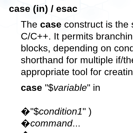
case (in) / esac
The
case
construct is the 
C/C++. It permits branchi
blocks, depending on condit
shorthand for multiple
if/t
appropriate tool for creat
case
"$
variable
" in
�"$
condition1
" )
�
command
...