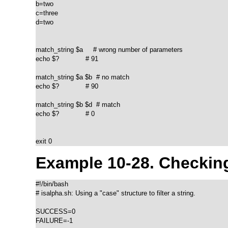
b=two

c=three

d=two

match_string $a     # wrong number of parameters

echo $?             # 91

match_string $a $b  # no match

echo $?             # 90

match_string $b $d  # match

echo $?             # 0

exit 0		    
Example 10-28. Checking
#!/bin/bash

# isalpha.sh: Using a "case" structure to filter a string.

SUCCESS=0

FAILURE=-1
