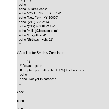
  "J" | "j" )

  echo

  echo "Mildred Jones"

  echo "249 E. 7th St., Apt. 19"

  echo "New York, NY 10009"

  echo "(212) 533-2814"

  echo "(212) 533-9972 fax"

  echo "milliej@loisaida.com"

  echo "Ex-girlfriend"

  echo "Birthday: Feb. 11"

  ;;

# Add info for Smith & Zane later.

          * )

   # Default option.	  

   # Empty input (hitting RETURN) fits here, too.

   echo

   echo "Not yet in database."

  ;;

esac

echo
