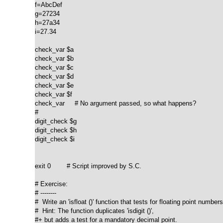
f=AbcDef

g=27234

h=27a34

i=27.34

check_var $a

check_var $b

check_var $c

check_var $d

check_var $e

check_var $f

check_var     # No argument passed, so what happens?

#

digit_check $g

digit_check $h

digit_check $i

exit 0        # Script improved by S.C.

# Exercise:

# --------

#  Write an 'isfloat ()' function that tests for floating point numbers.
#  Hint: The function duplicates 'isdigit ()',

#+ but adds a test for a mandatory decimal point.