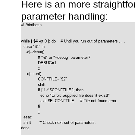
Here is an more straight
parameter handling:
#! /bin/bash

while [ $# -gt 0 ]; do    # Until you run out of parameters . . .

  case "$1" in

    -d|--debug)

              # "-d" or "--debug" parameter?

              DEBUG=1

              ;;

    -c|--conf)

              CONFFILE="$2"

              shift

              if [ ! -f $CONFFILE ]; then

                echo "Error: Supplied file doesn't exist!"

                exit $E_CONFFILE     # File not found error.

              fi

              ;;

  esac

  shift       # Check next set of parameters.

done
