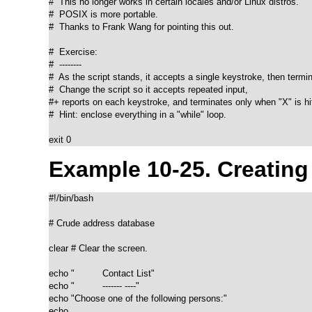
#  This no longer works in certain locales and/or Linux distros.

#  POSIX is more portable.

#  Thanks to Frank Wang for pointing this out.

#  Exercise:

#  --------

#  As the script stands, it accepts a single keystroke, then termin
#  Change the script so it accepts repeated input,

#+ reports on each keystroke, and terminates only when "X" is hit
#  Hint: enclose everything in a "while" loop.

exit 0
Example 10-25. Creatin
#!/bin/bash

# Crude address database

clear # Clear the screen.

echo "          Contact List"

echo "          ------- ----"

echo "Choose one of the following persons:" 

echo
