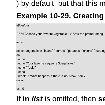
) by default, but that this
Example 10-29. Creatin
#!/bin/bash

PS3='Choose your favorite vegetable: ' # Sets the prompt string.

echo

select vegetable in "beans" "carrots" "potatoes" "onions" "rutabag
do

  echo

  echo "Your favorite veggie is $vegetable."

  echo "Yuck!"

  echo

  break  # What happens if there is no 'break' here?

done

exit 0
If
in
list
is omitted, then
s