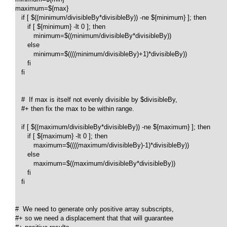
maximum=${max}

   if [ $((minimum/divisibleBy*divisibleBy)) -ne ${minimum} ]; then 

      if [ ${minimum} -lt 0 ]; then

         minimum=$((minimum/divisibleBy*divisibleBy))

      else

         minimum=$((((minimum/divisibleBy)+1)*divisibleBy))

      fi

   fi

   #  If max is itself not evenly divisible by $divisibleBy,

   #+ then fix the max to be within range.

   if [ $((maximum/divisibleBy*divisibleBy)) -ne ${maximum} ]; then 

      if [ ${maximum} -lt 0 ]; then

         maximum=$((((maximum/divisibleBy)-1)*divisibleBy))

      else

         maximum=$((maximum/divisibleBy*divisibleBy))

      fi

   fi

#  We need to generate only positive array subscripts,

#+ so we need a displacement that that will guarantee
