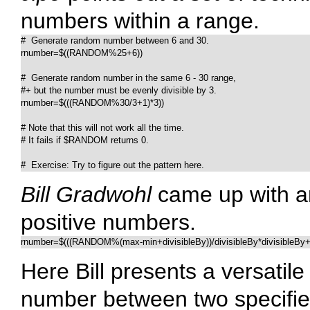
numbers within a range.
#  Generate random number between 6 and 30.

rnumber=$((RANDOM%25+6))	

#  Generate random number in the same 6 - 30 range,

#+ but the number must be evenly divisible by 3.

rnumber=$(((RANDOM%30/3+1)*3))

# Note that this will not work all the time.

# It fails if $RANDOM returns 0.

#  Exercise: Try to figure out the pattern here.
Bill Gradwohl
came up with an
positive numbers.
rnumber=$(((RANDOM%(max-min+divisibleBy))/divisibleBy*divisibleBy+
Here Bill presents a versatil
number between two specifie