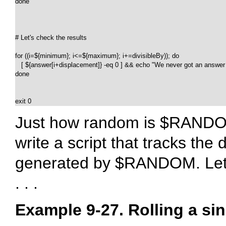
done

# Let's check the results

for ((i=${minimum}; i<=${maximum}; i+=divisibleBy)); do

   [ ${answer[i+displacement]} -eq 0 ] && echo "We never got an answer of
done

exit 0
Just how random is
$RAND
write a script that tracks the 
generated by
$RANDOM
. Le
. . .
Example 9-27. Rolling a s