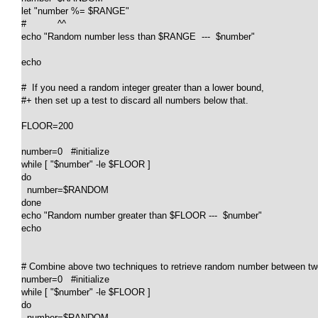
let "number %= $RANGE"

#           ^^

echo "Random number less than $RANGE  ---  $number"

echo

#  If you need a random integer greater than a lower bound,

#+ then set up a test to discard all numbers below that.

FLOOR=200

number=0   #initialize

while [ "$number" -le $FLOOR ]

do

  number=$RANDOM

done

echo "Random number greater than $FLOOR ---  $number"

echo

# Combine above two techniques to retrieve random number between two 
number=0   #initialize

while [ "$number" -le $FLOOR ]

do

  number=$RANDOM
