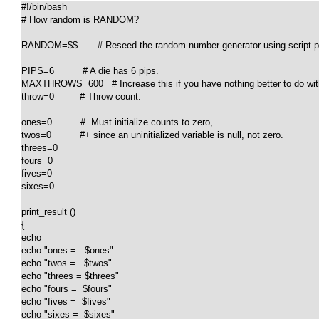
#!/bin/bash

# How random is RANDOM?

RANDOM=$$       # Reseed the random number generator using script pr
PIPS=6          # A die has 6 pips.

MAXTHROWS=600   # Increase this if you have nothing better to do with
throw=0         # Throw count.

ones=0          #  Must initialize counts to zero,

twos=0          #+ since an uninitialized variable is null, not zero.

threes=0

fours=0

fives=0

sixes=0

print_result ()

{

echo

echo "ones =   $ones"

echo "twos =   $twos"

echo "threes = $threes"

echo "fours =  $fours"

echo "fives =  $fives"

echo "sixes =  $sixes"
