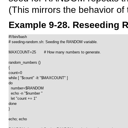
(This mirrors the behavior of
Example 9-28. Reseeding
#!/bin/bash

# seeding-random.sh: Seeding the RANDOM variable.

MAXCOUNT=25       # How many numbers to generate.

random_numbers ()

{

count=0

while [ "$count" -lt "$MAXCOUNT" ]

do

  number=$RANDOM

  echo -n "$number "

  let "count += 1"

done  

}

echo; echo
