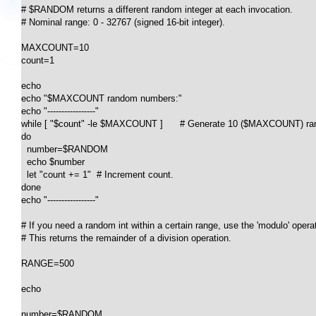
# $RANDOM returns a different random integer at each invocation.

# Nominal range: 0 - 32767 (signed 16-bit integer).

MAXCOUNT=10

count=1

echo

echo "$MAXCOUNT random numbers:"

echo "-----------------"

while [ "$count" -le $MAXCOUNT ]      # Generate 10 ($MAXCOUNT) ran
do

  number=$RANDOM

  echo $number

  let "count += 1"  # Increment count.

done

echo "-----------------"

# If you need a random int within a certain range, use the 'modulo' operato
# This returns the remainder of a division operation.

RANGE=500

echo

number=$RANDOM
