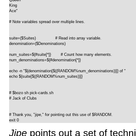
King

Ace"

# Note variables spread over multiple lines.

suite=($Suites)                # Read into array variable.

denomination=($Denominations)

num_suites=${#suite[*]}        # Count how many elements.

num_denominations=${#denomination[*]}

echo -n "${denomination[$((RANDOM%num_denominations))]} of "

echo ${suite[$((RANDOM%num_suites))]}

# $bozo sh pick-cards.sh

# Jack of Clubs

# Thank you, "jipe," for pointing out this use of $RANDOM.

exit 0
Jipe
points out a set of tech