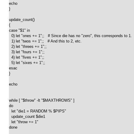
echo

}

update_count()

{

case "$1" in

  0) let "ones += 1";;   # Since die has no "zero", this corresponds to 1.

  1) let "twos += 1";;   # And this to 2, etc.

  2) let "threes += 1";;

  3) let "fours += 1";;

  4) let "fives += 1";;

  5) let "sixes += 1";;

esac

}

echo

while [ "$throw" -lt "$MAXTHROWS" ]

do

  let "die1 = RANDOM % $PIPS"

  update_count $die1

  let "throw += 1"

done  
