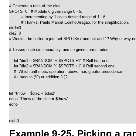
# Generate a toss of the dice.

SPOTS=6   # Modulo 6 gives range 0 - 5.

          # Incrementing by 1 gives desired range of 1 - 6.

          # Thanks, Paulo Marcel Coelho Aragao, for the simplification.

die1=0

die2=0

# Would it be better to just set SPOTS=7 and not add 1? Why or why no
# Tosses each die separately, and so gives correct odds.

    let "die1 = $RANDOM % $SPOTS +1" # Roll first one.

    let "die2 = $RANDOM % $SPOTS +1" # Roll second one.

    #  Which arithmetic operation, above, has greater precedence --

    #+ modulo (%) or addition (+)?

let "throw = $die1 + $die2"

echo "Throw of the dice = $throw"

echo

exit 0
Example 9-25. Picking a r