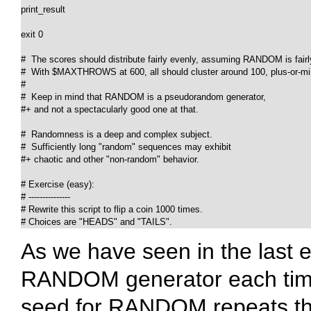
print_result

exit 0

#  The scores should distribute fairly evenly, assuming RANDOM is fairl
#  With $MAXTHROWS at 600, all should cluster around 100, plus-or-min
#

#  Keep in mind that RANDOM is a pseudorandom generator,

#+ and not a spectacularly good one at that.

#  Randomness is a deep and complex subject.

#  Sufficiently long "random" sequences may exhibit

#+ chaotic and other "non-random" behavior.

# Exercise (easy):

# ---------------

# Rewrite this script to flip a coin 1000 times.

# Choices are "HEADS" and "TAILS".
As we have seen in the last e
RANDOM
generator each tim
seed for
RANDOM
repeats t