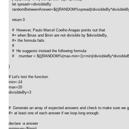
   let spread+=divisibleBy

   randomBetweenAnswer=$(((RANDOM%spread)/divisibleBy*divisibleBy+
   return 0

   #  However, Paulo Marcel Coelho Aragao points out that

   #+ when $max and $min are not divisible by $divisibleBy,

   #+ the formula fails.

   #

   #  He suggests instead the following formula:

   #    rnumber = $(((RANDOM%(max-min+1)+min)/divisibleBy*divisibleBy
}

# Let's test the function.

min=-14

max=20

divisibleBy=3

#  Generate an array of expected answers and check to make sure we ge
#+ at least one of each answer if we loop long enough.

declare -a answer

minimum=${min}
