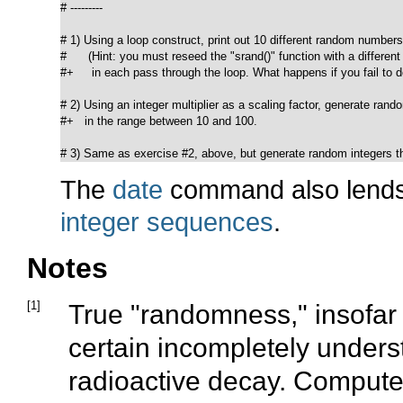
# ---------

# 1) Using a loop construct, print out 10 different random numbers.
#      (Hint: you must reseed the "srand()" function with a different
#+     in each pass through the loop. What happens if you fail to do
# 2) Using an integer multiplier as a scaling factor, generate rand
#+   in the range between 10 and 100.

# 3) Same as exercise #2, above, but generate random integers th
The
date
command also lends 
integer sequences
.
Notes
[1]
True
"randomness,"
insofar 
certain incompletely under
radioactive decay. Compute