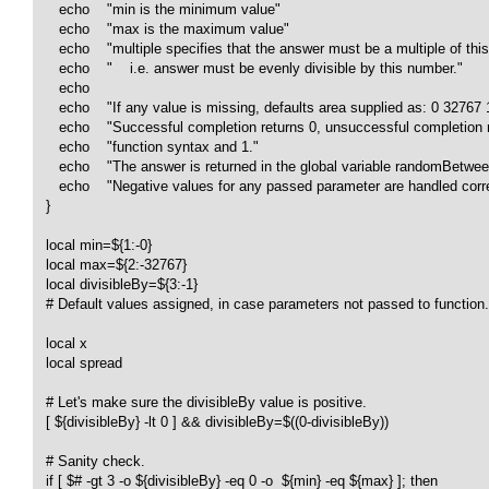
      echo    "min is the minimum value"

      echo    "max is the maximum value"

      echo    "multiple specifies that the answer must be a multiple of this
      echo    "    i.e. answer must be evenly divisible by this number."

      echo    

      echo    "If any value is missing, defaults area supplied as: 0 32767 1
      echo    "Successful completion returns 0, unsuccessful completion r
      echo    "function syntax and 1."

      echo    "The answer is returned in the global variable randomBetwe
      echo    "Negative values for any passed parameter are handled correc
   }

   local min=${1:-0}

   local max=${2:-32767}

   local divisibleBy=${3:-1}

   # Default values assigned, in case parameters not passed to function.

   local x

   local spread

   # Let's make sure the divisibleBy value is positive.

   [ ${divisibleBy} -lt 0 ] && divisibleBy=$((0-divisibleBy))

   # Sanity check.

   if [ $# -gt 3 -o ${divisibleBy} -eq 0 -o  ${min} -eq ${max} ]; then 
