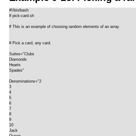
#!/bin/bash

# pick-card.sh

# This is an example of choosing random elements of an array.

# Pick a card, any card.

Suites="Clubs

Diamonds

Hearts

Spades"

Denominations="2

3

4

5

6

7

8

9

10

Jack

Queen
