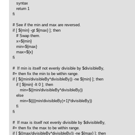
      syntax

      return 1

   fi

   # See if the min and max are reversed.

   if [ ${min} -gt ${max} ]; then

      # Swap them.

      x=${min}

      min=${max}

      max=${x}

   fi

   #  If min is itself not evenly divisible by $divisibleBy,

   #+ then fix the min to be within range.

   if [ $((min/divisibleBy*divisibleBy)) -ne ${min} ]; then 

      if [ ${min} -lt 0 ]; then

         min=$((min/divisibleBy*divisibleBy))

      else

         min=$((((min/divisibleBy)+1)*divisibleBy))

      fi

   fi

   #  If max is itself not evenly divisible by $divisibleBy,

   #+ then fix the max to be within range.

   if [ $((max/divisibleBy*divisibleBy)) -ne ${max} ]; then 
