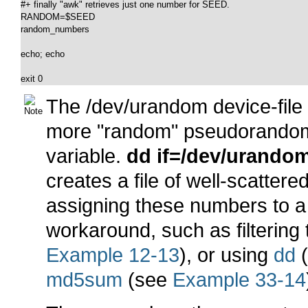
#+ finally "awk" retrieves just one number for SEED.

RANDOM=$SEED

random_numbers

echo; echo

exit 0
The
/dev/urandom
device-fil
more
"random"
pseudorandom
variable.
dd if=/dev/urandom
creates a file of well-scatt
assigning these numbers to a v
workaround, such as filtering
Example 12-13
), or using
dd
md5sum
(see
Example 33-14