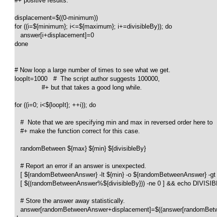
#+ positive results.

displacement=$((0-minimum))

for ((i=${minimum}; i<=${maximum}; i+=divisibleBy)); do

   answer[i+displacement]=0

done

# Now loop a large number of times to see what we get.

loopIt=1000   #  The script author suggests 100000,

              #+ but that takes a good long while.

for ((i=0; i<${loopIt}; ++i)); do

   #  Note that we are specifying min and max in reversed order here to

   #+ make the function correct for this case.

   randomBetween ${max} ${min} ${divisibleBy}

   # Report an error if an answer is unexpected.

   [ ${randomBetweenAnswer} -lt ${min} -o ${randomBetweenAnswer} -g
   [ $((randomBetweenAnswer%${divisibleBy})) -ne 0 ] && echo DIVISIB
   # Store the answer away statistically.

   answer[randomBetweenAnswer+displacement]=$((answer[randomBetw