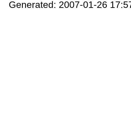
Generated: 2007-01-26 17:5