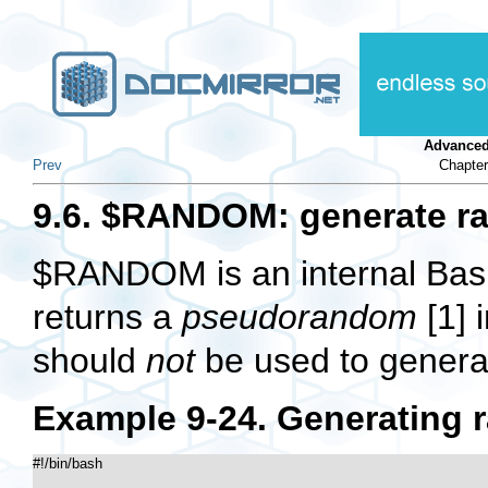
Advanced
Prev
Chapter
9.6. $RANDOM: generate r
$RANDOM
is an internal Ba
returns a
pseudorandom
[1]
i
should
not
be used to generat
Example 9-24. Generating
#!/bin/bash
