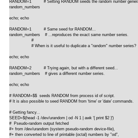
RANDOM=1          # Setting RANDOM seeds the random number generat
random_numbers

echo; echo

RANDOM=1          # Same seed for RANDOM...

random_numbers    # ...reproduces the exact same number series.

                  #

                  # When is it useful to duplicate a "random" number series?

echo; echo

RANDOM=2          # Trying again, but with a different seed...

random_numbers    # gives a different number series.

echo; echo

# RANDOM=$$  seeds RANDOM from process id of script.

# It is also possible to seed RANDOM from 'time' or 'date' commands.

# Getting fancy...

SEED=$(head -1 /dev/urandom | od -N 1 | awk '{ print $2 }')

#  Pseudo-random output fetched

#+ from /dev/urandom (system pseudo-random device-file),

#+ then converted to line of printable (octal) numbers by "od",
