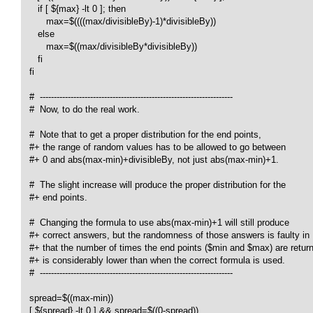
      if [ ${max} -lt 0 ]; then

         max=$((((max/divisibleBy)-1)*divisibleBy))

      else

         max=$((max/divisibleBy*divisibleBy))

      fi

   fi

   #  ---------------------------------------------------------------------

   #  Now, to do the real work.

   #  Note that to get a proper distribution for the end points,

   #+ the range of random values has to be allowed to go between

   #+ 0 and abs(max-min)+divisibleBy, not just abs(max-min)+1.

   #  The slight increase will produce the proper distribution for the

   #+ end points.

   #  Changing the formula to use abs(max-min)+1 will still produce

   #+ correct answers, but the randomness of those answers is faulty in

   #+ that the number of times the end points ($min and $max) are return
   #+ is considerably lower than when the correct formula is used.

   #  ---------------------------------------------------------------------

   spread=$((max-min))

   [ ${spread} -lt 0 ] && spread=$((0-spread))
