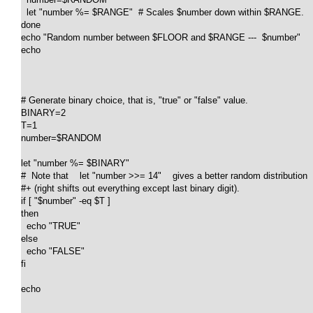
  let "number %= $RANGE"  # Scales $number down within $RANGE.

done

echo "Random number between $FLOOR and $RANGE ---  $number"

echo

# Generate binary choice, that is, "true" or "false" value.

BINARY=2

T=1

number=$RANDOM

let "number %= $BINARY"

#  Note that    let "number >>= 14"    gives a better random distribution

#+ (right shifts out everything except last binary digit).

if [ "$number" -eq $T ]

then

  echo "TRUE"

else

  echo "FALSE"

fi  

echo
