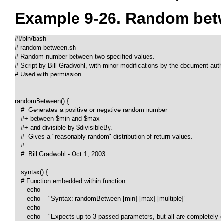
Example 9-26. Random bet
#!/bin/bash

# random-between.sh

# Random number between two specified values. 

# Script by Bill Gradwohl, with minor modifications by the document autho
# Used with permission.

randomBetween() {

   #  Generates a positive or negative random number

   #+ between $min and $max

   #+ and divisible by $divisibleBy.

   #  Gives a "reasonably random" distribution of return values.

   #

   #  Bill Gradwohl - Oct 1, 2003

   syntax() {

   # Function embedded within function.

      echo

      echo    "Syntax: randomBetween [min] [max] [multiple]"

      echo

      echo    "Expects up to 3 passed parameters, but all are completely o