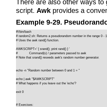
There are also other ways t
script.
Awk
provides a conven
Example 9-29. Pseudorand
#!/bin/bash

# random2.sh: Returns a pseudorandom number in the range 0 - 1.
# Uses the awk rand() function.

AWKSCRIPT=' { srand(); print rand() } '

#            Command(s) / parameters passed to awk

# Note that srand() reseeds awk's random number generator.

echo -n "Random number between 0 and 1 = "

echo | awk "$AWKSCRIPT"

# What happens if you leave out the 'echo'?

exit 0

# Exercises:
