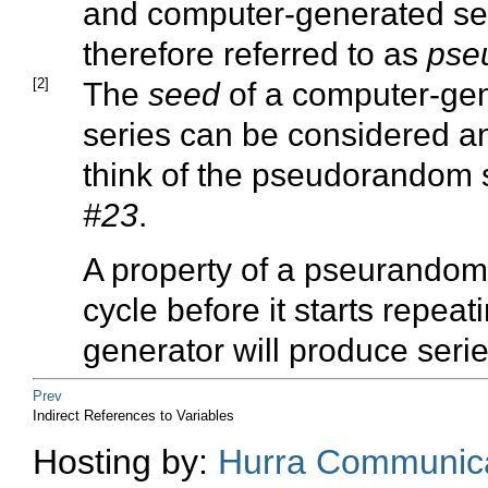
and computer-generated s
therefore referred to as
pse
[2]
The
seed
of a computer-ge
series can be considered an 
think of the pseudorandom 
#23
.
A property of a pseurandom 
cycle before it starts repea
generator will produce serie
Prev
Indirect References to Variables
Hosting by:
Hurra Communica