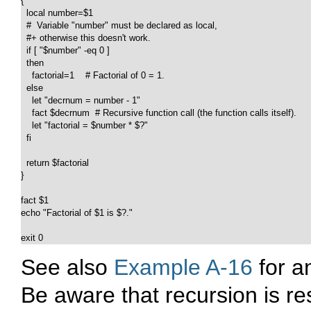
{

  local number=$1

  #  Variable "number" must be declared as local,

  #+ otherwise this doesn't work.

  if [ "$number" -eq 0 ]

  then

    factorial=1    # Factorial of 0 = 1.

  else

    let "decrnum = number - 1"

    fact $decrnum  # Recursive function call (the function calls itself).

    let "factorial = $number * $?"

  fi

  return $factorial

}

fact $1

echo "Factorial of $1 is $?."

exit 0
See also
Example A-16
for an
Be aware that recursion is r