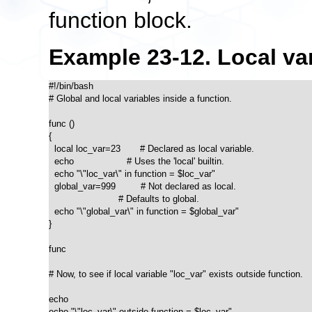
function block.
Example 23-12. Local vari
#!/bin/bash

# Global and local variables inside a function.

func ()

{

  local loc_var=23       # Declared as local variable.

  echo                   # Uses the 'local' builtin.

  echo "\"loc_var\" in function = $loc_var"

  global_var=999         # Not declared as local.

                         # Defaults to global. 

  echo "\"global_var\" in function = $global_var"

}  

func

# Now, to see if local variable "loc_var" exists outside function.

echo

echo "\"loc_var\" outside function = $loc_var"
