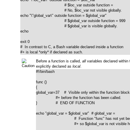
                                      # $loc_var outside function = 

                                      # No, $loc_var not visible globally.

echo "\"global_var\" outside function = $global_var"

                                      # $global_var outside function = 999

                                      # $global_var is visible globally.

echo				      

exit 0

#  In contrast to C, a Bash variable declared inside a function

#+ is local *only* if declared as such.
Before a function is called,
all
variables declared within t
explicitly declared as
local
.
#!/bin/bash

func ()

{

global_var=37    #  Visible only within the function block

                 #+ before the function has been called. 

}                #  END OF FUNCTION

echo "global_var = $global_var"  # global_var =

                                 #  Function "func" has not yet b
                                 #+ so $global_var is not visible h