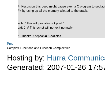
#  Recursion this deep might cause even a C program to segfault
#+ by using up all the memory allotted to the stack.

echo "This will probably not print."

exit 0  # This script will not exit normally.

#  Thanks, Stephan� Chazelas.
Prev
Complex Functions and Function Complexities
Hosting by:
Hurra Communica
Generated: 2007-01-26 17:5