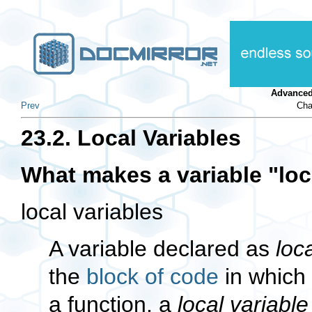
Advanced
Prev
Cha
23.2. Local Variables
What makes a variable
"loc
local variables
A variable declared as
loc
the
block of code
in which 
a function, a
local variable