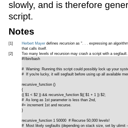
slowly, and is therefore gener
script.
Notes
[1]
Herbert Mayer
defines
recursion
as
". . . expressing an algorith
that calls itself.
[2]
Too many levels of recursion may crash a script with a segfault.
#!/bin/bash

#  Warning: Running this script could possibly lock up your syst
#  If you're lucky, it will segfault before using up all available me
recursive_function ()		   

{

(( $1 < $2 )) && recursive_function $(( $1 + 1 )) $2;

#  As long as 1st parameter is less than 2nd,

#+ increment 1st and recurse.

}

recursive_function 1 50000  # Recurse 50,000 levels!

#  Most likely segfaults (depending on stack size, set by ulimit -