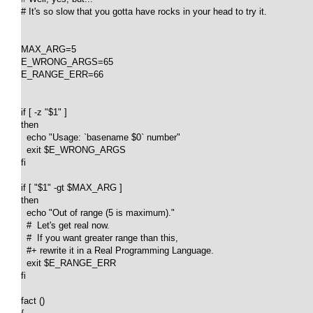
# It's so slow that you gotta have rocks in your head to try it.

MAX_ARG=5

E_WRONG_ARGS=65

E_RANGE_ERR=66

if [ -z "$1" ]

then

  echo "Usage: `basename $0` number"

  exit $E_WRONG_ARGS

fi

if [ "$1" -gt $MAX_ARG ]

then

  echo "Out of range (5 is maximum)."

  #  Let's get real now.

  #  If you want greater range than this,

  #+ rewrite it in a Real Programming Language.

  exit $E_RANGE_ERR

fi  

fact ()
