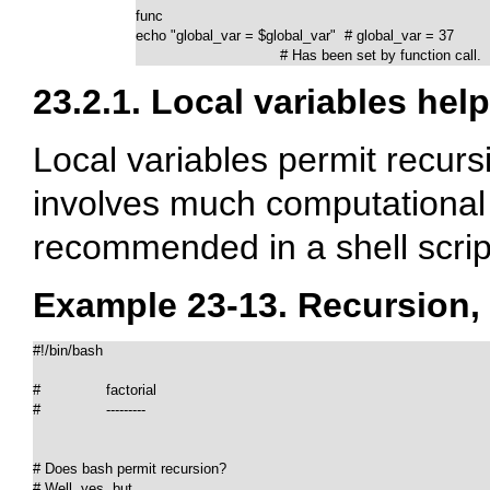
func

echo "global_var = $global_var"  # global_var = 37

                                 # Has been set by function call.
23.2.1. Local variables hel
Local variables permit recurs
involves much computational 
recommended in a shell scrip
Example 23-13. Recursion, 
#!/bin/bash

#               factorial

#               ---------

# Does bash permit recursion?

# Well, yes, but...
