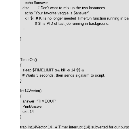
    echo $answer

  else       # Don't want to mix up the two instances. 

    echo "Your favorite veggie is $answer"

    kill $!  # Kills no longer needed TimerOn function running in ba
             # $! is PID of last job running in background.

  fi

}  

TimerOn()

{

  sleep $TIMELIMIT && kill -s 14 $$ &

  # Waits 3 seconds, then sends sigalarm to script.

}  

Int14Vector()

{

  answer="TIMEOUT"

  PrintAnswer

  exit 14

}  

trap Int14Vector 14   # Timer interrupt (14) subverted for our purp