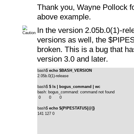
Thank you, Wayne Pollock for
above example.
In the version 2.05b.0(1)-rel
versions as well, the
$PIPE
broken. This is a bug that ha
version 3.0 and later.
bash$ 
echo $BASH_VERSION
2.05b.0(1)-release
bash$ 
$ ls | bogus_command | wc
bash: bogus_command: command not found

 0       0       0
bash$ 
echo ${PIPESTATUS[@]}
141 127 0