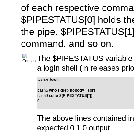
of each respective comman
$PIPESTATUS[0]
holds the
the pipe,
$PIPESTATUS[1
command, and so on.
The
$PIPESTATUS
variable
a login shell (in releases pri
tcsh% 
bash
bash$ 
who | grep nobody | sort
bash$ 
echo ${PIPESTATUS[*]}
0
The above lines contained in
expected
0 1 0
output.