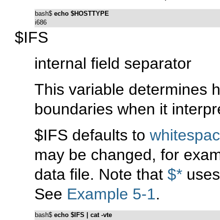
bash$ 
echo $HOSTTYPE
i686
$IFS
internal field separator
This variable determines 
boundaries when it interpre
$IFS defaults to
whitespa
may be changed, for exam
data file. Note that
$*
uses 
See
Example 5-1
.
bash$ 
echo $IFS | cat -vte