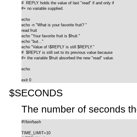
#  REPLY holds the value of last "read" if and only if

#+ no variable supplied.

echo

echo -n "What is your favorite fruit? "

read fruit

echo "Your favorite fruit is $fruit."

echo "but..."

echo "Value of \$REPLY is still $REPLY."

#  $REPLY is still set to its previous value because

#+ the variable $fruit absorbed the new "read" value.

echo

exit 0
$SECONDS
The number of seconds the
#!/bin/bash

TIME_LIMIT=10
