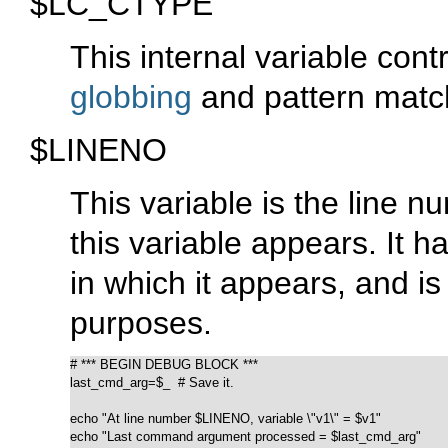
$LC_CTYPE
This internal variable contr
globbing
and pattern matc
$LINENO
This variable is the line nu
this variable appears. It ha
in which it appears, and is
purposes.
# *** BEGIN DEBUG BLOCK ***

last_cmd_arg=$_  # Save it.

echo "At line number $LINENO, variable \"v1\" = $v1"

echo "Last command argument processed = $last_cmd_arg"
