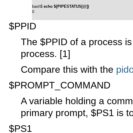
bash$ 
echo ${PIPESTATUS[@]}
0
$PPID
The
$PPID
of a process is
process.
[1]
Compare this with the
pido
$PROMPT_COMMAND
A variable holding a comm
primary prompt,
$PS1
is t
$PS1