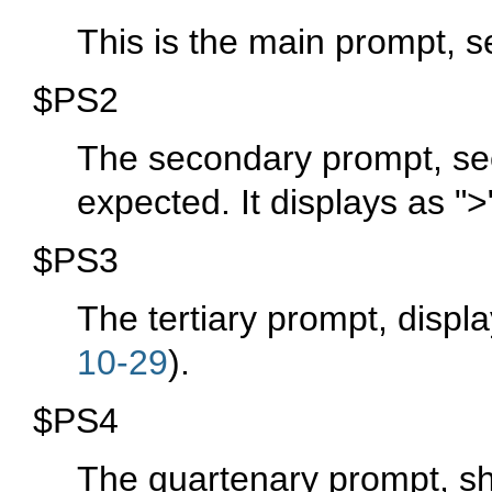
This is the main prompt, 
$PS2
The secondary prompt, see
expected. It displays as
">
$PS3
The tertiary prompt, displ
10-29
).
$PS4
The quartenary prompt, sh