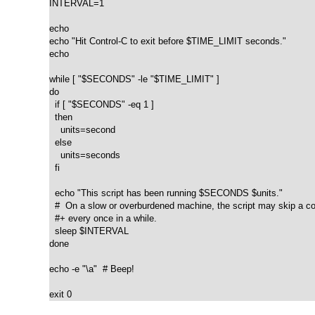
INTERVAL=1

echo

echo "Hit Control-C to exit before $TIME_LIMIT seconds."

echo

while [ "$SECONDS" -le "$TIME_LIMIT" ]

do

  if [ "$SECONDS" -eq 1 ]

  then

    units=second

  else  

    units=seconds

  fi

  echo "This script has been running $SECONDS $units."

  #  On a slow or overburdened machine, the script may skip a co
  #+ every once in a while.

  sleep $INTERVAL

done

echo -e "\a"  # Beep!

exit 0