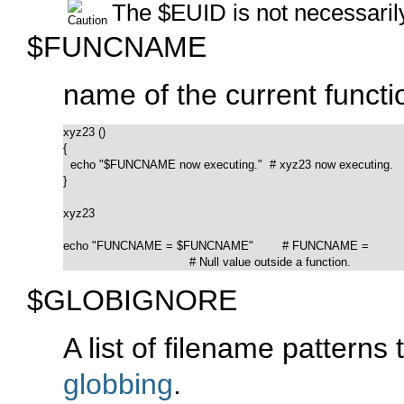
The
$EUID
is not necessari
$FUNCNAME
name of the current functi
xyz23 ()

{

  echo "$FUNCNAME now executing."  # xyz23 now executing.

}

xyz23

echo "FUNCNAME = $FUNCNAME"        # FUNCNAME =

                                   # Null value outside a function.
$GLOBIGNORE
A list of filename pattern
globbing
.