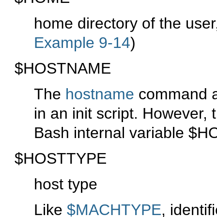
home directory of the user
Example 9-14
)
$HOSTNAME
The
hostname
command as
in an init script. However,
Bash internal variable
$H
$HOSTTYPE
host type
Like
$MACHTYPE
, identi