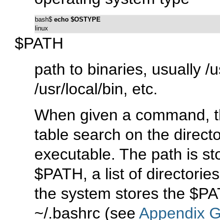
bash$ 
echo $OSTYPE
linux
$PATH
path to binaries, usually
/u
/usr/local/bin
, etc.
When given a command, th
table search on the directo
executable. The path is st
$PATH
, a list of director
the system stores the
$PA
~/.bashrc
(see
Appendix 