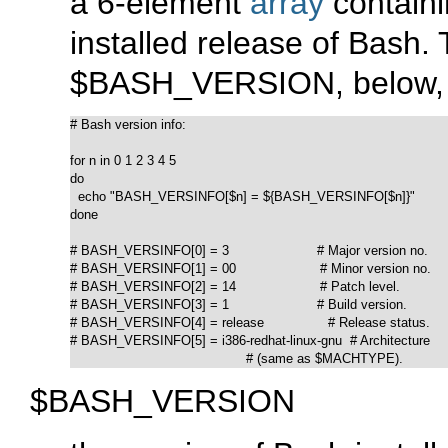
a 6-element
array
containi
installed release of Bash. T
$BASH_VERSION
, below,
# Bash version info:

for n in 0 1 2 3 4 5

do

  echo "BASH_VERSINFO[$n] = ${BASH_VERSINFO[$n]}"

done  

# BASH_VERSINFO[0] = 3                      # Major version no.

# BASH_VERSINFO[1] = 00                     # Minor version no.

# BASH_VERSINFO[2] = 14                     # Patch level.

# BASH_VERSINFO[3] = 1                      # Build version.

# BASH_VERSINFO[4] = release                # Release status.

# BASH_VERSINFO[5] = i386-redhat-linux-gnu  # Architecture

                                            # (same as $MACHTYPE).
$BASH_VERSION