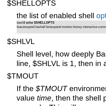
$SHELLOPTS
the list of enabled shell
op
bash$ 
echo $SHELLOPTS
braceexpand:hashall:histexpand:monitor:history:interactive-co
$SHLVL
Shell level, how deeply Ba
line, $SHLVL is 1, then in a
$TMOUT
If the
$TMOUT
environment
value
time
, then the shell 