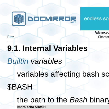
Advanced
Prev
Chapter
9.1. Internal Variables
Builtin
variables
variables affecting bash sc
$BASH
the path to the
Bash
binary
bash$ 
echo $BASH