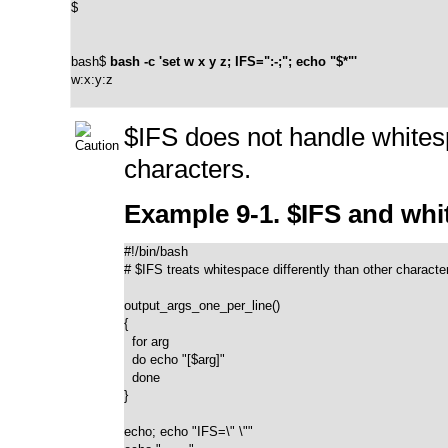
$
bash$ 
bash -c 'set w x y z; IFS=":-;"; echo "$*"'
w:x:y:z
$IFS
does not handle whites
characters.
Example 9-1. $IFS and wh
#!/bin/bash

# $IFS treats whitespace differently than other character
output_args_one_per_line()

{

  for arg

  do echo "[$arg]"

  done

}

echo; echo "IFS=\" \""
