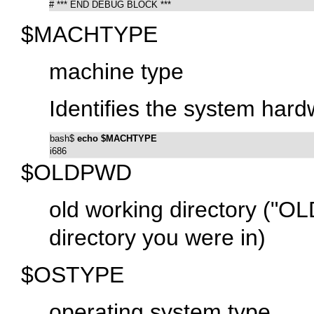
# *** END DEBUG BLOCK ***
$MACHTYPE
machine type
Identifies the system hard
bash$ 
echo $MACHTYPE
i686
$OLDPWD
old working directory (
"OLD
directory you were in)
$OSTYPE
operating system type