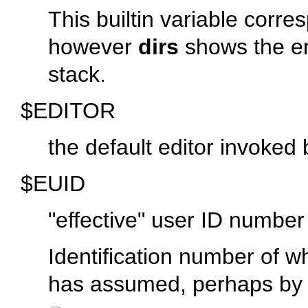
This builtin variable corr
however
dirs
shows the ent
stack.
$EDITOR
the default editor invoked 
$EUID
"effective"
user ID number
Identification number of wh
has assumed, perhaps by