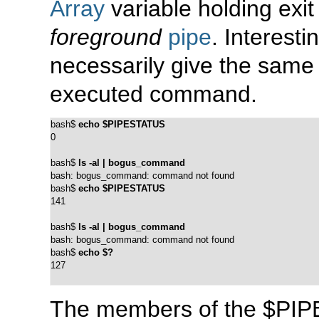
Array
variable holding exit
foreground
pipe
. Interest
necessarily give the same 
executed command.
bash$ 
echo $PIPESTATUS
0
bash$ 
ls -al | bogus_command
bash: bogus_command: command not found
bash$ 
echo $PIPESTATUS
141
bash$ 
ls -al | bogus_command
bash: bogus_command: command not found
bash$ 
echo $?
127
The members of the
$PIP