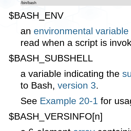
/bin/bash
$BASH_ENV
an
environmental variable
read when a script is invo
$BASH_SUBSHELL
a variable indicating the
su
to Bash,
version 3
.
See
Example 20-1
for usa
$BASH_VERSINFO[n]