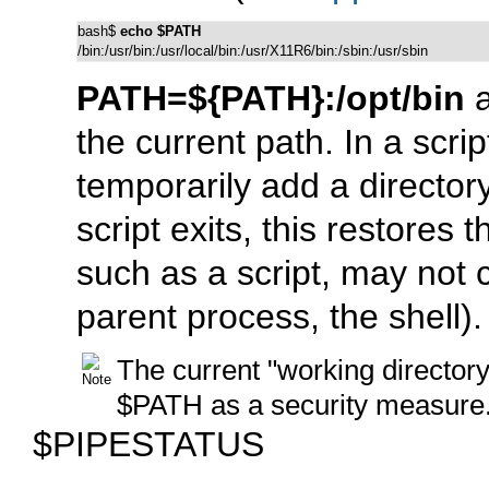
bash$ 
echo $PATH
/bin:/usr/bin:/usr/local/bin:/usr/X11R6/bin:/sbin:/usr/sbin
PATH=${PATH}:/opt/bin
a
the current path. In a scri
temporarily add a director
script exits, this restores 
such as a script, may not
parent process, the shell).
The current
"working directory
$PATH
as a security measure
$PIPESTATUS