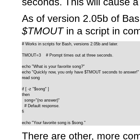
seconds. This will cause a
As of version 2.05b of Bash
$TMOUT
in a script in co
# Works in scripts for Bash, versions 2.05b and later.

TMOUT=3    # Prompt times out at three seconds.

echo "What is your favorite song?"

echo "Quickly now, you only have $TMOUT seconds to answer!"

read song

if [ -z "$song" ]

then

  song="(no answer)"

  # Default response.

fi

echo "Your favorite song is $song."
There are other, more com