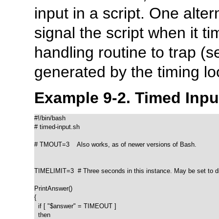
input in a script. One alter
signal the script when it t
handling routine to trap (
generated by the timing l
Example 9-2. Timed Inpu
#!/bin/bash

# timed-input.sh

# TMOUT=3    Also works, as of newer versions of Bash.

TIMELIMIT=3  # Three seconds in this instance. May be set to dif
PrintAnswer()

{

  if [ "$answer" = TIMEOUT ]

  then
