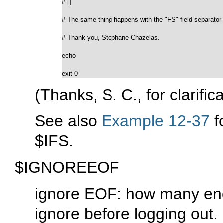
# []

# The same thing happens with the "FS" field separator 
# Thank you, Stephane Chazelas.

echo

exit 0
(Thanks, S. C., for clarifi
See also
Example 12-37
f
$IFS
.
$IGNOREEOF
ignore EOF: how many end-o
ignore before logging out.