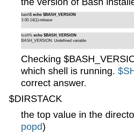
the version of Bash instal
bash$ 
echo $BASH_VERSION
3.00.14(1)-release
tcsh% 
echo $BASH_VERSION
BASH_VERSION: Undefined variable.
Checking $BASH_VERSION 
which shell is running.
$S
correct answer.
$DIRSTACK
the top value in the direct
popd
)