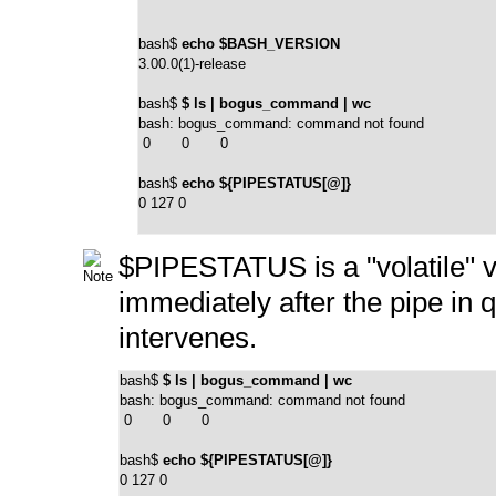
bash$ 
echo $BASH_VERSION
3.00.0(1)-release
bash$ 
$ ls | bogus_command | wc
bash: bogus_command: command not found

 0       0       0
bash$ 
echo ${PIPESTATUS[@]}
0 127 0
$PIPESTATUS
is a
"volatile"
v
immediately after the pipe in
intervenes.
bash$ 
$ ls | bogus_command | wc
bash: bogus_command: command not found

 0       0       0
bash$ 
echo ${PIPESTATUS[@]}
0 127 0