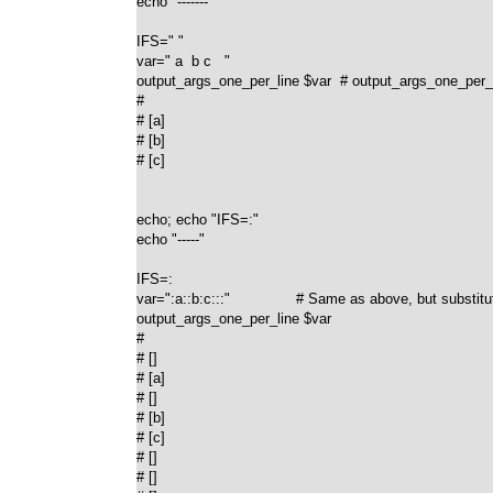
echo "-------"

IFS=" "

var=" a  b c   "

output_args_one_per_line $var  # output_args_one_per_lin
#

# [a]

# [b]

# [c]

echo; echo "IFS=:"

echo "-----"

IFS=:

var=":a::b:c:::"               # Same as above, but substitute
output_args_one_per_line $var

#

# []

# [a]

# []

# [b]

# [c]

# []

# []
