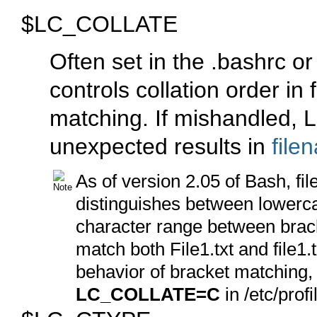
$LC_COLLATE
Often set in the
.bashrc
o
controls collation order i
matching. If mishandled,
unexpected results in
file
As of version 2.05 of Bash, fi
distinguishes between lowerca
character range between brac
match both
File1.txt
and
file1.
behavior of bracket matching,
LC_COLLATE=C
in
/etc/profi