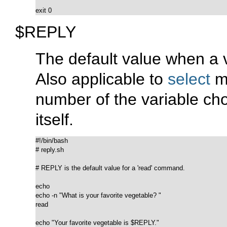
exit 0
$REPLY
The default value when a v
Also applicable to
select
me
number of the variable cho
itself.
#!/bin/bash

# reply.sh

# REPLY is the default value for a 'read' command.

echo

echo -n "What is your favorite vegetable? "

read

echo "Your favorite vegetable is $REPLY."
