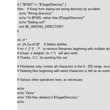
if [ "$PWD" != "$TargetDirectory" ]

then    # Keep from wiping out wrong directory by accident.

  echo "Wrong directory!"

  echo "In $PWD, rather than $TargetDirectory!"

  echo "Bailing out!"

  exit $E_WRONG_DIRECTORY

fi  

rm -rf *

rm .[A-Za-z0-9]*    # Delete dotfiles.

# rm -f .[^.]* ..?*   to remove filenames beginning with multiple dot
# (shopt -s dotglob; rm -f *)   will also work.

# Thanks, S.C. for pointing this out.

# Filenames may contain all characters in the 0 - 255 range, excep
# Deleting files beginning with weird characters is left as an exerc
# Various other operations here, as necessary.

echo

echo "Done."

echo "Old files deleted in $TargetDirectory."

echo
