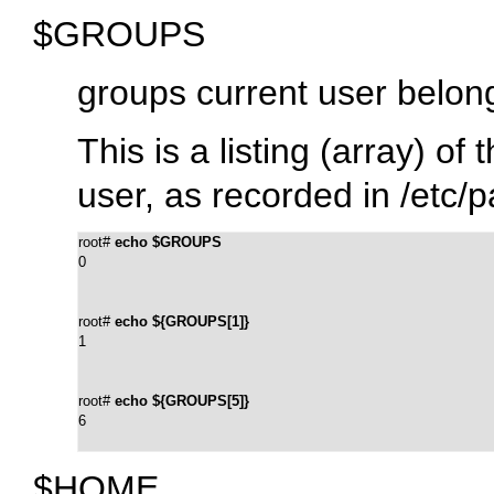
$GROUPS
groups current user belon
This is a listing (array) o
user, as recorded in
/etc/
root# 
echo $GROUPS
0
root# 
echo ${GROUPS[1]}
1
root# 
echo ${GROUPS[5]}
6
$HOME