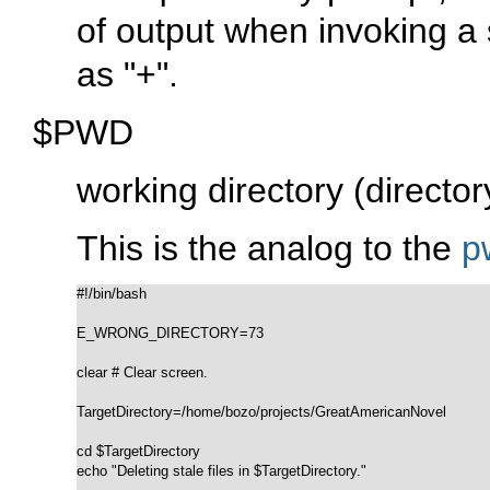
of output when invoking a 
as
"+"
.
$PWD
working directory (director
This is the analog to the
p
#!/bin/bash

E_WRONG_DIRECTORY=73

clear # Clear screen.

TargetDirectory=/home/bozo/projects/GreatAmericanNovel

cd $TargetDirectory

echo "Deleting stale files in $TargetDirectory."
