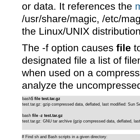
or
data
. It references the
/usr/share/magic
,
/etc/mag
the Linux/UNIX distribution
The
-f
option causes
file
t
designated file a list of f
when used on a compressed
analyze the uncompressed 
bash$ 
file test.tar.gz
test.tar.gz: gzip compressed data, deflated, last modified: Sun 
bash 
file -z test.tar.gz
test.tar.gz: GNU tar archive (gzip compressed data, deflated, la
# Find sh and Bash scripts in a given directory:
