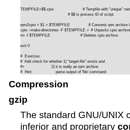
TEMPFILE=$$.cpio                         # Tempfile with "unique" nam
                                         # $$ is process ID of script.

rpm2cpio < $1 > $TEMPFILE                # Converts rpm archive in
cpio --make-directories -F $TEMPFILE -i  # Unpacks cpio archive.
rm -f $TEMPFILE                          # Deletes cpio archive.

exit 0

#  Exercise:

#  Add check for whether 1) "target-file" exists and

#+                       2) it is really an rpm archive.

#  Hint:                    parse output of 'file' command.
Compression
gzip
The standard GNU/UNIX com
inferior and proprietary
co