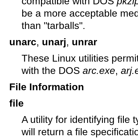
compatible with DOS
pkzi
be a more acceptable med
than
"tarballs"
.
unarc
,
unarj
,
unrar
These Linux utilities per
with the DOS
arc.exe
,
arj.
File Information
file
A utility for identifying f
will return a file specificat