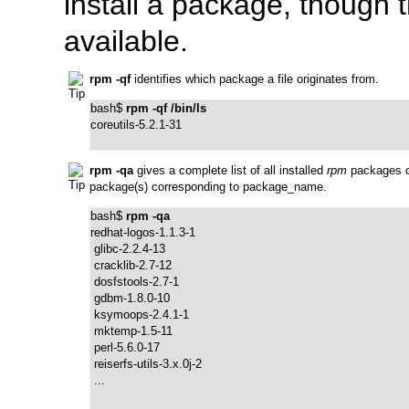
install a package, though
available.
rpm -qf
identifies which package a file originates from.
bash$ 
rpm -qf /bin/ls
coreutils-5.2.1-31
rpm -qa
gives a complete list of all installed
rpm
packages o
package(s) corresponding to
package_name
.
bash$ 
rpm -qa
redhat-logos-1.1.3-1

 glibc-2.2.4-13

 cracklib-2.7-12

 dosfstools-2.7-1

 gdbm-1.8.0-10

 ksymoops-2.4.1-1

 mktemp-1.5-11

 perl-5.6.0-17

 reiserfs-utils-3.x.0j-2

 ...