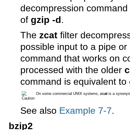
decompression command 
of
gzip -d
.
The
zcat
filter decompres
possible input to a pipe or 
command that works on com
processed with the older
c
command is equivalent to
On some commercial UNIX systems,
zcat
is a synony
See also
Example 7-7
.
bzip2