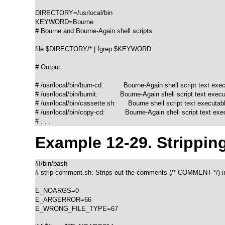
DIRECTORY=/usrlocal/bin

KEYWORD=Bourne

# Bourne and Bourne-Again shell scripts

file $DIRECTORY/* | fgrep $KEYWORD

# Output:

# /usr/local/bin/burn-cd:          Bourne-Again shell script text exec
# /usr/local/bin/burnit:           Bourne-Again shell script text execu
# /usr/local/bin/cassette.sh:      Bourne shell script text executabl
# /usr/local/bin/copy-cd:          Bourne-Again shell script text exe
# . . .
Example 12-29. Strippin
#!/bin/bash

# strip-comment.sh: Strips out the comments (/* COMMENT */) in
E_NOARGS=0

E_ARGERROR=66

E_WRONG_FILE_TYPE=67
