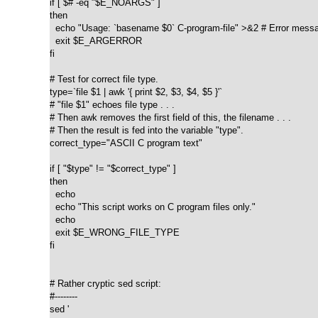
if [ $# -eq "$E_NOARGS" ]

then

  echo "Usage: `basename $0` C-program-file" >&2 # Error messag
  exit $E_ARGERROR

fi  

# Test for correct file type.

type=`file $1 | awk '{ print $2, $3, $4, $5 }'`

# "file $1" echoes file type . . .

# Then awk removes the first field of this, the filename . . .

# Then the result is fed into the variable "type".

correct_type="ASCII C program text"

if [ "$type" != "$correct_type" ]

then

  echo

  echo "This script works on C program files only."

  echo

  exit $E_WRONG_FILE_TYPE

fi  

# Rather cryptic sed script:

#--------

sed '
