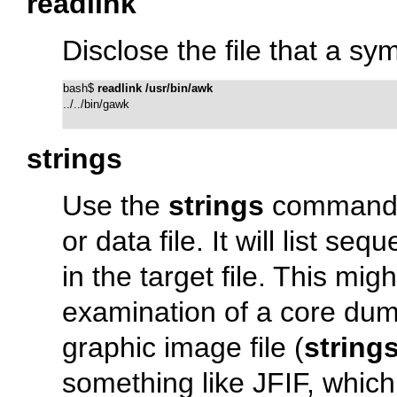
readlink
Disclose the file that a sym
bash$ 
readlink /usr/bin/awk
../../bin/gawk
strings
Use the
strings
command to
or data file. It will list s
in the target file. This mig
examination of a core dum
graphic image file (
strings
something like
JFIF
, which