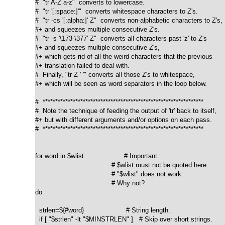
#  "tr A-Z a-z"  converts to lowercase.

#  "tr '[:space:]'"  converts whitespace characters to Z's.

#  "tr -cs '[:alpha:]' Z"  converts non-alphabetic characters to Z's,

#+ and squeezes multiple consecutive Z's.

#  "tr -s '\173-\377' Z"  converts all characters past 'z' to Z's

#+ and squeezes multiple consecutive Z's,

#+ which gets rid of all the weird characters that the previous

#+ translation failed to deal with.

#  Finally, "tr Z ' '" converts all those Z's to whitespace,

#+ which will be seen as word separators in the loop below.

#  ****************************************************************

#  Note the technique of feeding the output of 'tr' back to itself,

#+ but with different arguments and/or options on each pass.

#  ****************************************************************

for word in $wlist                    # Important:

                                      # $wlist must not be quoted here.

                                      # "$wlist" does not work.

                                      # Why not?

do

  strlen=${#word}                     # String length.

  if [ "$strlen" -lt "$MINSTRLEN" ]   # Skip over short strings.
