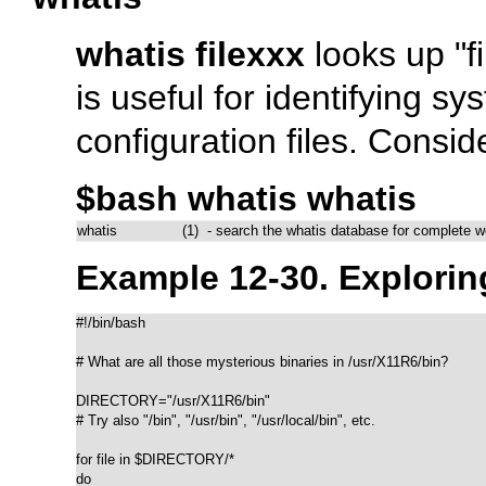
whatis filexxx
looks up
"f
is useful for identifying
configuration files. Conside
$bash whatis whatis
whatis               (1)  - search the whatis database for complete 
Example 12-30.
Explori
#!/bin/bash

# What are all those mysterious binaries in /usr/X11R6/bin?

DIRECTORY="/usr/X11R6/bin"

# Try also "/bin", "/usr/bin", "/usr/local/bin", etc.

for file in $DIRECTORY/*

do
