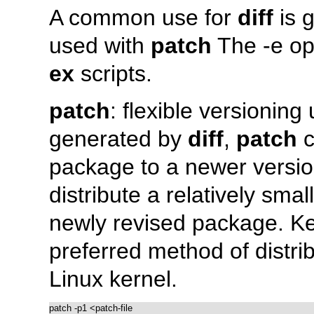
A common use for
diff
is g
used with
patch
The
-e
opt
ex
scripts.
patch
: flexible versioning u
generated by
diff
,
patch
c
package to a newer versio
distribute a relatively smal
newly revised package. K
preferred method of distrib
Linux kernel.
patch -p1 <patch-file
