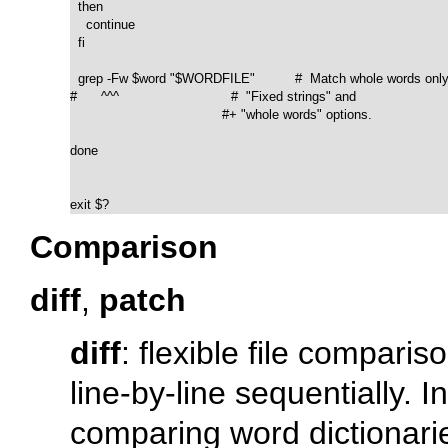
  then

    continue

  fi

  grep -Fw $word "$WORDFILE"          #  Match whole words only.
#      ^^^                            #  "Fixed strings" and

                                      #+ "whole words" options. 

done  

exit $?
Comparison
diff
,
patch
diff
: flexible file compariso
line-by-line sequentially. 
comparing word dictionaries