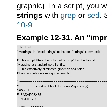
graphic). In a script, you 
strings
with
grep
or
sed
.
10-9
.
Example 12-31. An
"imp
#!/bin/bash

# wstrings.sh: "word-strings" (enhanced "strings" command)

#

#  This script filters the output of "strings" by checking it

#+ against a standard word list file.

#  This effectively eliminates gibberish and noise,

#+ and outputs only recognized words.

# ==============================================
#                 Standard Check for Script Argument(s)

ARGS=1

E_BADARGS=65

E_NOFILE=66
