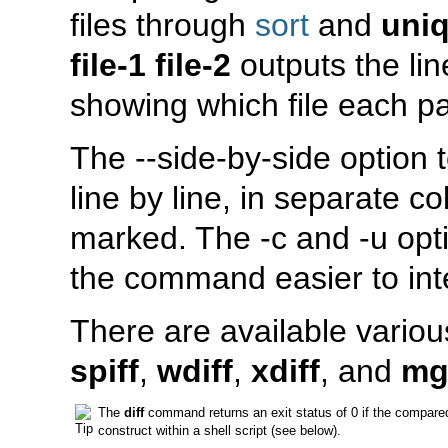
files through
sort
and
uni
file-1 file-2
outputs the line
showing which file each par
The
--side-by-side
option 
line by line, in separate 
marked. The
-c
and
-u
opti
the command easier to int
There are available variou
spiff
,
wdiff
,
xdiff
, and
mg
The
diff
command returns an exit status of 0 if the compared f
construct within a shell script (see below).