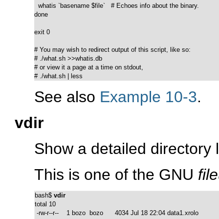
  whatis `basename $file`   # Echoes info about the binary.

done

exit 0

# You may wish to redirect output of this script, like so:

# ./what.sh >>whatis.db

# or view it a page at a time on stdout,

# ./what.sh | less
See also
Example 10-3
.
vdir
Show a detailed directory li
This is one of the GNU
fil
bash$ 
vdir
total 10

 -rw-r--r--    1 bozo  bozo      4034 Jul 18 22:04 data1.xrolo
