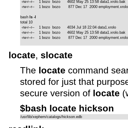
 -rw-r--r--    1 bozo  bozo      4602 May 25 13:58 data1.xrolo.bak

 -rw-r--r--    1 bozo  bozo       877 Dec 17  2000 employment.xrolo
bash 
ls -l
total 10

 -rw-r--r--    1 bozo  bozo      4034 Jul 18 22:04 data1.xrolo

 -rw-r--r--    1 bozo  bozo      4602 May 25 13:58 data1.xrolo.bak

 -rw-r--r--    1 bozo  bozo       877 Dec 17  2000 employment.xrolo
locate
,
slocate
The
locate
command search
stored for just that purpo
secure version of
locate
(
$bash locate hickson
/usr/lib/xephem/catalogs/hickson.edb