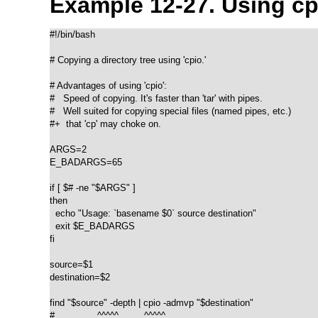
Example 12-27. Using
cp
#!/bin/bash

# Copying a directory tree using 'cpio.'

# Advantages of using 'cpio':

#   Speed of copying. It's faster than 'tar' with pipes.

#   Well suited for copying special files (named pipes, etc.)

#+  that 'cp' may choke on.

ARGS=2

E_BADARGS=65

if [ $# -ne "$ARGS" ]

then

  echo "Usage: `basename $0` source destination"

  exit $E_BADARGS

fi  

source=$1

destination=$2

find "$source" -depth | cpio -admvp "$destination"

#               ^^^^^         ^^^^^
