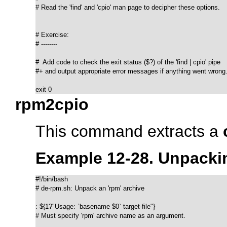
# Read the 'find' and 'cpio' man page to decipher these options.

# Exercise:

# --------

#  Add code to check the exit status ($?) of the 'find | cpio' pipe

#+ and output appropriate error messages if anything went wrong.
exit 0
rpm2cpio
This command extracts a
Example 12-28. Unpack
#!/bin/bash

# de-rpm.sh: Unpack an 'rpm' archive

: ${1?"Usage: `basename $0` target-file"}

# Must specify 'rpm' archive name as an argument.
