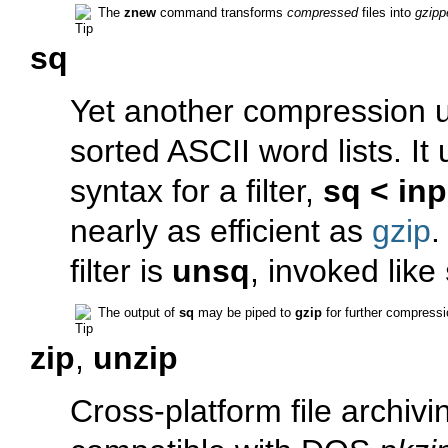
The
znew
command transforms
compressed
files into
gzipp
sq
Yet another compression uti
sorted ASCII word lists. It
syntax for a filter,
sq < inp
nearly as efficient as
gzip
.
filter is
unsq
, invoked like
The output of
sq
may be piped to
gzip
for further compressi
zip
,
unzip
Cross-platform file archivi