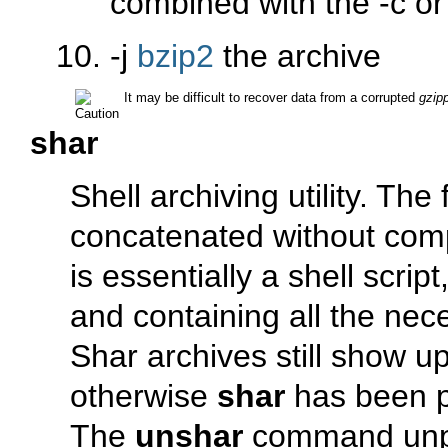
combined with the
-c
o
-j
bzip2
the archive
It may be difficult to recover data from a corrupted
gzip
shar
Shell archiving utility. The 
concatenated without comp
is essentially a shell scrip
and containing all the ne
Shar archives still show u
otherwise
shar
has been p
The
unshar
command un