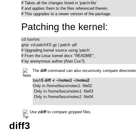
# Takes all the changes listed in 'patch-file'

# and applies them to the files referenced therein.

# This upgrades to a newer version of the package.
Patching the kernel:
cd /usr/src

gzip -cd patchXX.gz | patch -p0

# Upgrading kernel source using 'patch'.

# From the Linux kernel docs "README",

# by anonymous author (Alan Cox?).
The
diff
command can also recursively compare directories 
bash$ 
diff -r ~/notes1 ~/notes2
Only in /home/bozo/notes1: file02

 Only in /home/bozo/notes1: file03

 Only in /home/bozo/notes2: file04
Use
zdiff
to compare
gzipped
files.
diff3