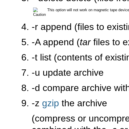
This option will not work on magnetic tape devic
-r
append (files to exist
-A
append (
tar
files to e
-t
list (contents of exist
-u
update archive
-d
compare archive with 
-z
gzip
the archive
(compress or uncompre