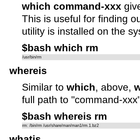
which command-xxx
give
This is useful for finding
utility is installed on the s
$bash which rm
/usr/bin/rm
whereis
Similar to
which
, above,
w
full path to
"command-xxx
$bash whereis rm
rm: /bin/rm /usr/share/man/man1/rm.1.bz2
whatis