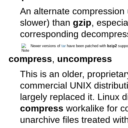
An alternate compression ut
slower) than
gzip
, especia
corresponding decompre
Newer versions of
tar
have been patched with
bzip2
suppor
compress
,
uncompress
This is an older, proprieta
commercial UNIX distribut
largely replaced it. Linux d
compress
workalike for c
unarchive files treated wit