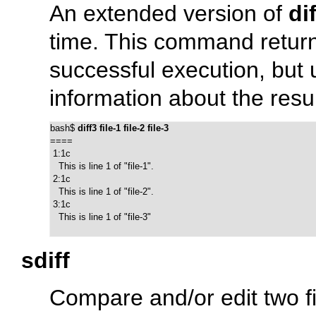
An extended version of
dif
time. This command return
successful execution, but 
information about the resu
bash$ 
diff3 file-1 file-2 file-3
====

 1:1c

   This is line 1 of "file-1".

 2:1c

   This is line 1 of "file-2".

 3:1c

   This is line 1 of "file-3"
sdiff
Compare and/or edit two fi