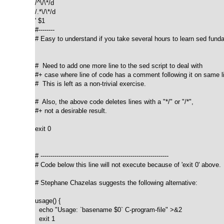
/^\/\*/d

/.*\/\*/d

' $1

#--------

# Easy to understand if you take several hours to learn sed funda
#  Need to add one more line to the sed script to deal with

#+ case where line of code has a comment following it on same li
#  This is left as a non-trivial exercise.

#  Also, the above code deletes lines with a "*/" or "/*",

#+ not a desirable result.

exit 0

# ----------------------------------------------------------------

# Code below this line will not execute because of 'exit 0' above.

# Stephane Chazelas suggests the following alternative:

usage() {

  echo "Usage: `basename $0` C-program-file" >&2

  exit 1
