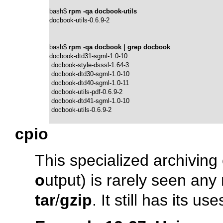
bash$ 
rpm -qa docbook-utils
docbook-utils-0.6.9-2
bash$ 
rpm -qa docbook | grep docbook
docbook-dtd31-sgml-1.0-10

 docbook-style-dsssl-1.64-3

 docbook-dtd30-sgml-1.0-10

 docbook-dtd40-sgml-1.0-11

 docbook-utils-pdf-0.6.9-2

 docbook-dtd41-sgml-1.0-10

 docbook-utils-0.6.9-2
cpio
This specialized archivin
o
utput) is rarely seen an
tar
/
gzip
. It still has its u