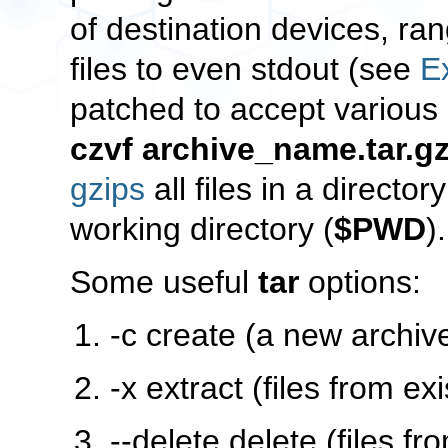
of destination devices, ran
files to even
stdout
(see
E
patched to accept various 
czvf archive_name.tar.gz
gzips
all files in a directo
working directory (
$PWD
)
Some useful
tar
options:
-c
create (a new archiv
-x
extract (files from exi
--delete
delete (files fr