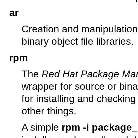
ar
Creation and manipulation u
binary object file libraries.
rpm
The
Red Hat Package Ma
wrapper for source or bin
for installing and checkin
other things.
A simple
rpm -i package