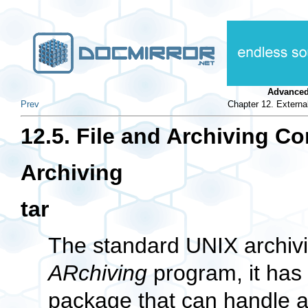
Advanced
Prev
Chapter 12. Extern
12.5. File and Archiving 
Archiving
tar
The standard UNIX archiving
ARchiving
program, it has
package that can handle al