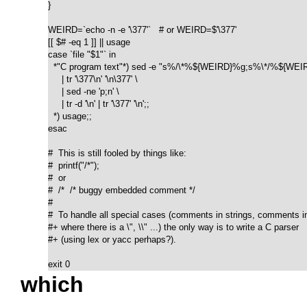
}

WEIRD=`echo -n -e '\377'`   # or WEIRD=$'\377'

[[ $# -eq 1 ]] || usage

case `file "$1"` in

  *"C program text"*) sed -e "s%/\*%${WEIRD}%g;s%\*/%${WEIR
     | tr '\377\n' '\n\377' \

     | sed -ne 'p;n' \

     | tr -d '\n' | tr '\377' '\n';;

  *) usage;;

esac

#  This is still fooled by things like:

#  printf("/*");

#  or

#  /*  /* buggy embedded comment */

#

#  To handle all special cases (comments in strings, comments in 
#+ where there is a \", \\" ...) the only way is to write a C parser

#+ (using lex or yacc perhaps?).

exit 0
which