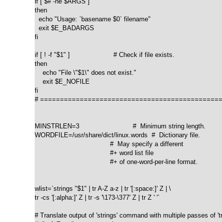
if [ $# -ne $ARGS ]

then

  echo "Usage: `basename $0` filename"

  exit $E_BADARGS

fi

if [ ! -f "$1" ]                      # Check if file exists.

then

    echo "File \"$1\" does not exist."

    exit $E_NOFILE

fi

# ==============================================
MINSTRLEN=3                           #  Minimum string length.

WORDFILE=/usr/share/dict/linux.words  #  Dictionary file.

                                      #  May specify a different

                                      #+ word list file

                                      #+ of one-word-per-line format.

wlist=`strings "$1" | tr A-Z a-z | tr '[:space:]' Z | \

tr -cs '[:alpha:]' Z | tr -s '\173-\377' Z | tr Z ' '`

# Translate output of 'strings' command with multiple passes of 'tr'